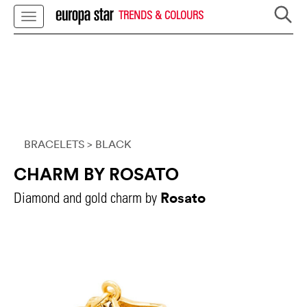
TRENDS & COLOURS
BRACELETS
> BLACK
CHARM BY ROSATO
Rosato
Diamond and gold charm by