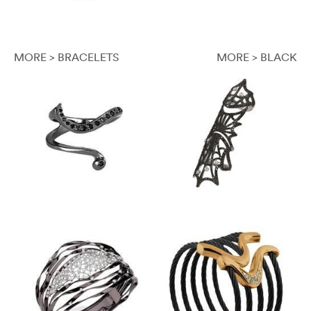
MORE > BRACELETS
MORE > BLACK