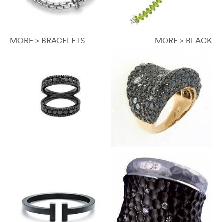
MORE > BRACELETS
MORE > BLACK