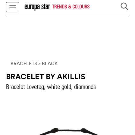
TRENDS & COLOURS
BRACELETS
> BLACK
BRACELET BY AKILLIS
Bracelet Lovetag, white gold, diamonds