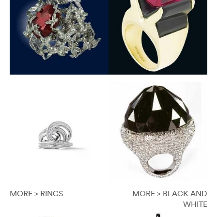
MORE > RINGS
MORE > BLACK AND
WHITE