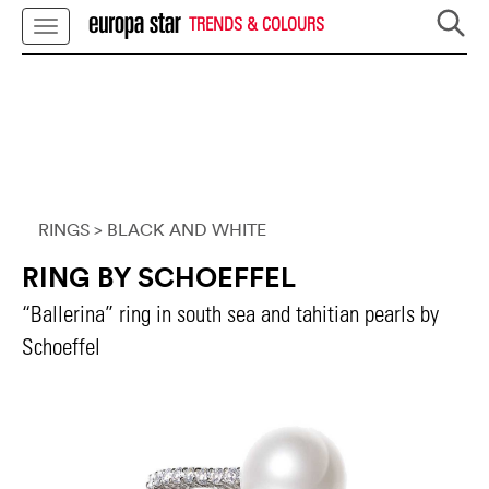
TRENDS & COLOURS
RINGS
> BLACK AND WHITE
RING BY SCHOEFFEL
“Ballerina” ring in south sea and tahitian pearls by
Schoeffel