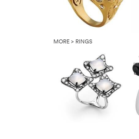
MORE > RINGS