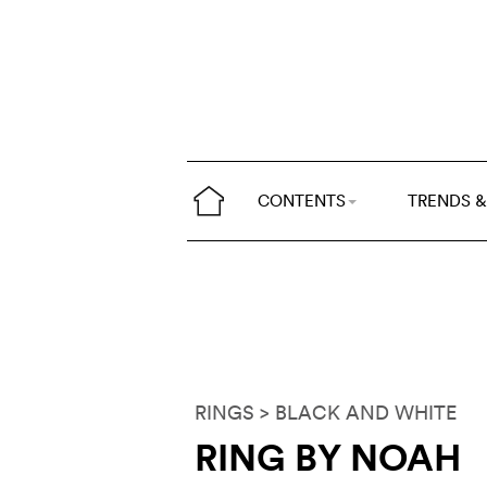
CONTENTS
TRENDS &
RINGS
> BLACK AND WHITE
RING BY NOAH