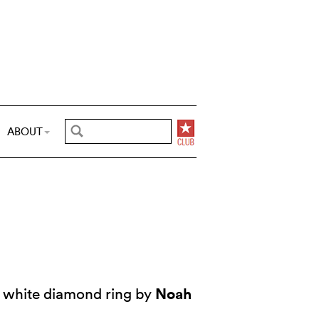
ABOUT
Noah
 white diamond ring by