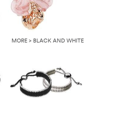
MORE > BLACK AND WHITE