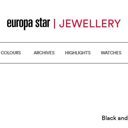
 COLOURS
ARCHIVES
HIGHLIGHTS
WATCHES
Black and