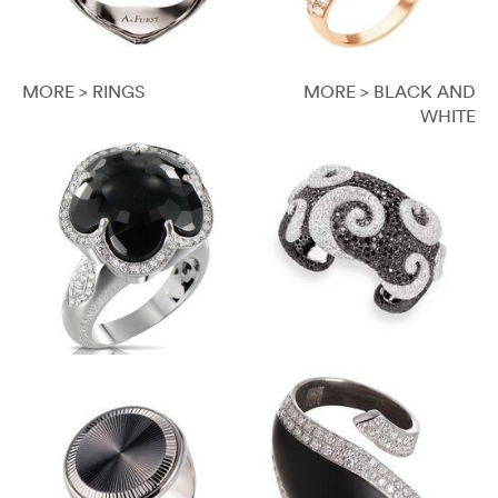
MORE > RINGS
MORE > BLACK AND
WHITE