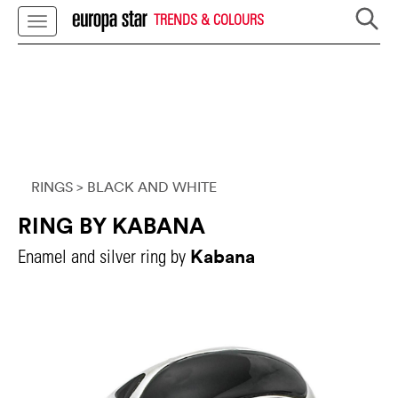
TRENDS & COLOURS
RINGS
> BLACK AND WHITE
RING BY KABANA
Kabana
Enamel and silver ring by