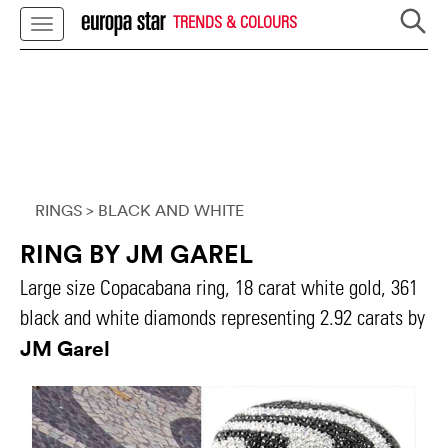
TRENDS & COLOURS
RINGS
> BLACK AND WHITE
RING BY JM GAREL
Large size Copacabana ring, 18 carat white gold, 361
black and white diamonds representing 2.92 carats by
JM Garel