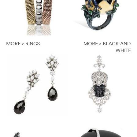
MORE > RINGS
MORE > BLACK AND
WHITE