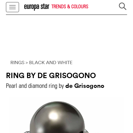
TRENDS & COLOURS
RINGS
> BLACK AND WHITE
RING BY DE GRISOGONO
de Grisogono
Pearl and diamond ring by