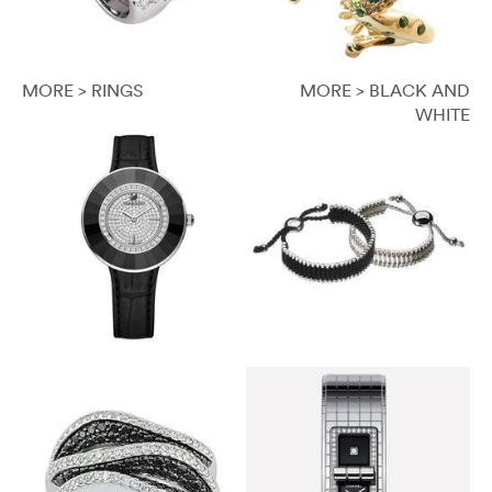
MORE > RINGS
MORE > BLACK AND
WHITE