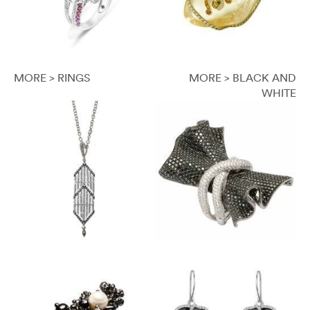
MORE > RINGS
MORE > BLACK AND
WHITE