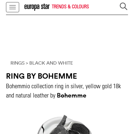
TRENDS & COLOURS
RINGS
> BLACK AND WHITE
RING BY BOHEMME
Bohemmio collection ring in silver, yellow gold 18k
Bohemme
and natural leather by