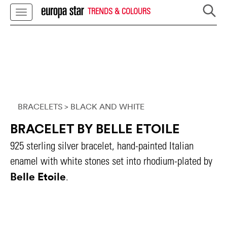
TRENDS & COLOURS
BRACELETS
> BLACK AND WHITE
BRACELET BY BELLE ETOILE
925 sterling silver bracelet, hand-painted Italian
enamel with white stones set into rhodium-plated by
Belle Etoile
.