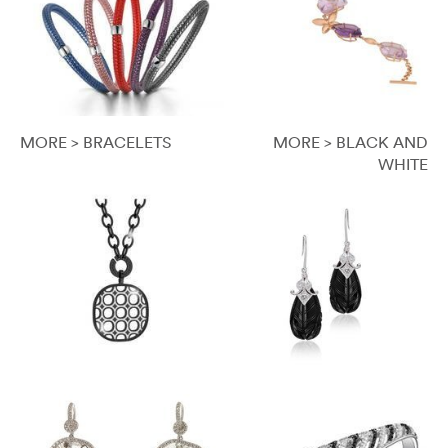
MORE > BRACELETS
MORE > BLACK AND
WHITE