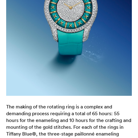
The making of the rotating ring is a complex and
demanding process requiring a total of 65 hours: 55
hours for the enameling and 10 hours for the crafting and
mounting of the gold stitches. For each of the rings in
Tiffany Blue®, the three-stage paillonné enameling