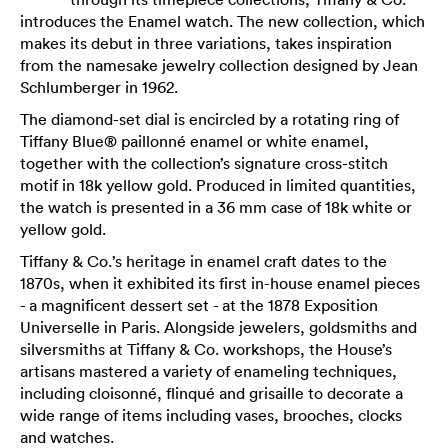
introduces the Enamel watch. The new collection, which
makes its debut in three variations, takes inspiration
from the namesake jewelry collection designed by Jean
Schlumberger in 1962.
The diamond-set dial is encircled by a rotating ring of
Tiffany Blue® paillonné enamel or white enamel,
together with the collection’s signature cross-stitch
motif in 18k yellow gold. Produced in limited quantities,
the watch is presented in a 36 mm case of 18k white or
yellow gold.
Tiffany & Co.’s heritage in enamel craft dates to the
1870s, when it exhibited its first in-house enamel pieces
- a magnificent dessert set - at the 1878 Exposition
Universelle in Paris. Alongside jewelers, goldsmiths and
silversmiths at Tiffany & Co. workshops, the House’s
artisans mastered a variety of enameling techniques,
including cloisonné, flinqué and grisaille to decorate a
wide range of items including vases, brooches, clocks
and watches.