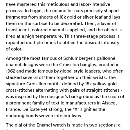
have mastered this meticulous and labor-intensive
process. To begin, the enameller cuts precisely shaped
fragments from sheets of 18k gold or silver leaf and lays
them on the surface to be decorated. Then, a layer of
translucent, colored enamel is applied, and the object is
fired at a high temperature. This three-stage process is
repeated multiple times to obtain the desired intensity
of color.
Among the most famous of Schlumberger’s paillonné
enamel designs were the Croisillon bangles, created in
1962 and made famous by global style leaders, who often
stacked several of them together on their wrists. The
signature Croisillon motif - defined by 18k yellow gold
cross-stitches alternating with pairs of straight stitches -
was inspired by the designer’s background as the scion of
a prominent family of textile manufacturers in Alsace,
France. Delicate yet strong, the “X” signifies the
enduring bonds woven into our lives.
The dial of the Enamel watch is made in two sections: a