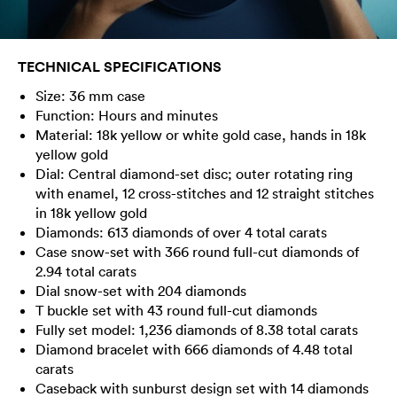
TECHNICAL SPECIFICATIONS
Size: 36 mm case
Function: Hours and minutes
Material: 18k yellow or white gold case, hands in 18k
yellow gold
Dial: Central diamond-set disc; outer rotating ring
with enamel, 12 cross-stitches and 12 straight stitches
in 18k yellow gold
Diamonds: 613 diamonds of over 4 total carats
Case snow-set with 366 round full-cut diamonds of
2.94 total carats
Dial snow-set with 204 diamonds
T buckle set with 43 round full-cut diamonds
Fully set model: 1,236 diamonds of 8.38 total carats
Diamond bracelet with 666 diamonds of 4.48 total
carats
Caseback with sunburst design set with 14 diamonds