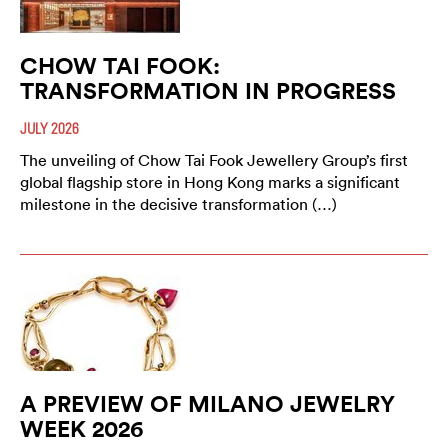
CHOW TAI FOOK:
TRANSFORMATION IN PROGRESS
JULY 2026
The unveiling of Chow Tai Fook Jewellery Group’s first
global flagship store in Hong Kong marks a significant
milestone in the decisive transformation (…)
A PREVIEW OF MILANO JEWELRY
WEEK 2026