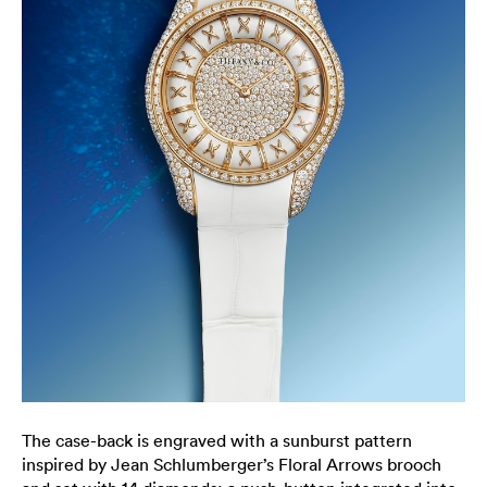
The case-back is engraved with a sunburst pattern
inspired by Jean Schlumberger’s Floral Arrows brooch