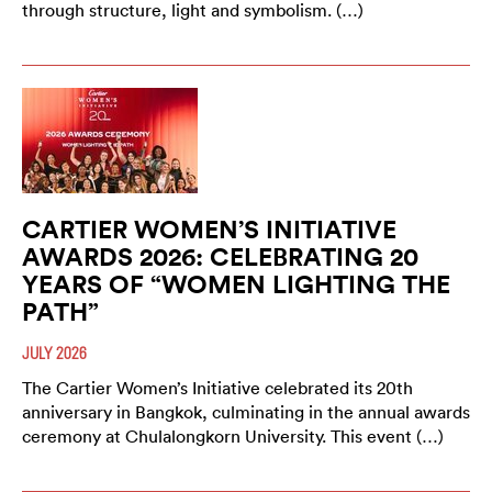
through structure, light and symbolism. (…)
CARTIER WOMEN’S INITIATIVE
AWARDS 2026: CELEBRATING 20
YEARS OF “WOMEN LIGHTING THE
PATH”
JULY 2026
The Cartier Women’s Initiative celebrated its 20th
anniversary in Bangkok, culminating in the annual awards
ceremony at Chulalongkorn University. This event (…)