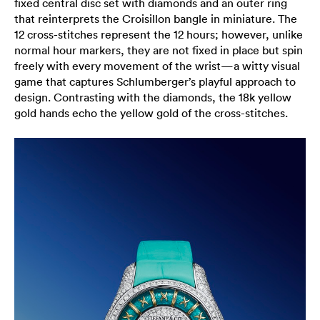
fixed central disc set with diamonds and an outer ring
that reinterprets the Croisillon bangle in miniature. The
12 cross-stitches represent the 12 hours; however, unlike
normal hour markers, they are not fixed in place but spin
freely with every movement of the wrist—a witty visual
game that captures Schlumberger’s playful approach to
design. Contrasting with the diamonds, the 18k yellow
gold hands echo the yellow gold of the cross-stitches.