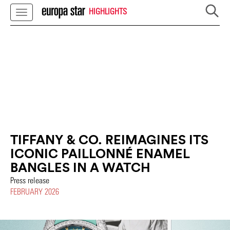
HIGHLIGHTS
TIFFANY & CO. REIMAGINES ITS
ICONIC PAILLONNÉ ENAMEL
BANGLES IN A WATCH
Press release
FEBRUARY 2026