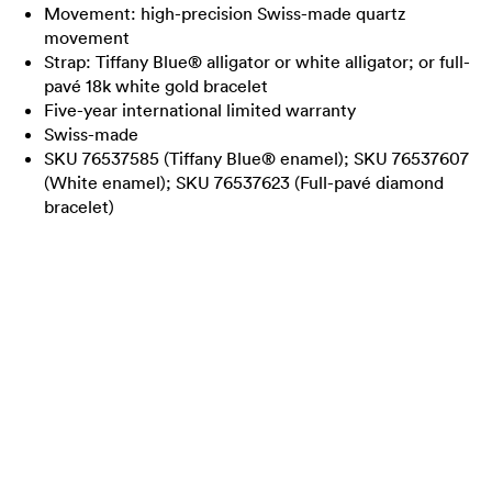
Movement: high-precision Swiss-made quartz
movement
Strap: Tiffany Blue® alligator or white alligator; or full-
pavé 18k white gold bracelet
Five-year international limited warranty
Swiss-made
SKU 76537585 (Tiffany Blue® enamel); SKU 76537607
(White enamel); SKU 76537623 (Full-pavé diamond
bracelet)