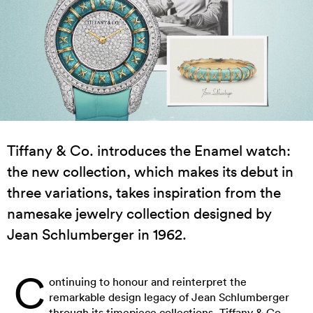
Tiffany & Co. introduces the Enamel watch:
the new collection, which makes its debut in
three variations, takes inspiration from the
namesake jewelry collection designed by
Jean Schlumberger in 1962.
C
ontinuing to honour and reinterpret the
remarkable design legacy of Jean Schlumberger
through its timepiece collections, Tiffany & Co.