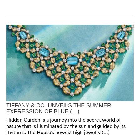
TIFFANY & CO. UNVEILS THE SUMMER
EXPRESSION OF BLUE (…)
Hidden Garden is a journey into the secret world of
nature that is illuminated by the sun and guided by its
rhythms. The House’s newest high jewelry (…)