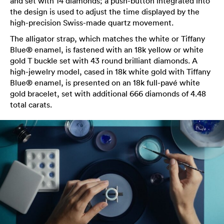
and set with 14 diamonds; a push-button integrated into
the design is used to adjust the time displayed by the
high-precision Swiss-made quartz movement.
The alligator strap, which matches the white or Tiffany
Blue® enamel, is fastened with an 18k yellow or white
gold T buckle set with 43 round brilliant diamonds. A
high-jewelry model, cased in 18k white gold with Tiffany
Blue® enamel, is presented on an 18k full-pavé white
gold bracelet, set with additional 666 diamonds of 4.48
total carats.