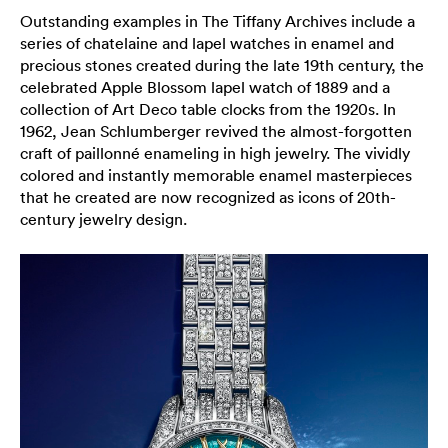
Outstanding examples in The Tiffany Archives include a
series of chatelaine and lapel watches in enamel and
precious stones created during the late 19th century, the
celebrated Apple Blossom lapel watch of 1889 and a
collection of Art Deco table clocks from the 1920s. In
1962, Jean Schlumberger revived the almost-forgotten
craft of paillonné enameling in high jewelry. The vividly
colored and instantly memorable enamel masterpieces
that he created are now recognized as icons of 20th-
century jewelry design.