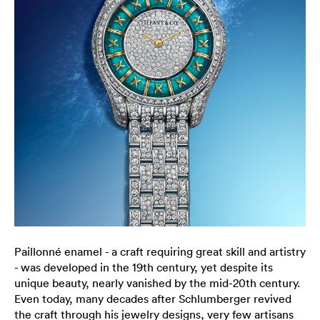
Paillonné enamel - a craft requiring great skill and artistry
- was developed in the 19th century, yet despite its
unique beauty, nearly vanished by the mid-20th century.
Even today, many decades after Schlumberger revived
the craft through his jewelry designs, very few artisans