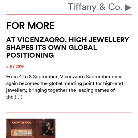
Tiffany & Co.
FOR MORE
AT VICENZAORO, HIGH JEWELLERY
SHAPES ITS OWN GLOBAL
POSITIONING
JULY 2026
From 4 to 8 September, Vicenzaoro September once
again becomes the global meeting point for high-end
jewellery, bringing together the leading names of
the (…)