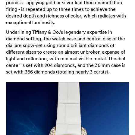
process - applying gold or silver leaf then enamel then
firing - is repeated up to three times to achieve the
desired depth and richness of color, which radiates with
exceptional luminosity.
Underlining Tiffany & Co.’s legendary expertise in
diamond setting, the watch case and central disc of the
dial are snow-set using round brilliant diamonds of
different sizes to create an almost unbroken expanse of
light and reflection, with minimal visible metal. The dial
center is set with 204 diamonds, and the 36 mm case is
set with 366 diamonds (totaling nearly 3 carats).