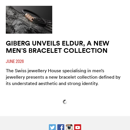
GIBERG UNVEILS ELDUR, A NEW
MEN’S BRACELET COLLECTION
JUNE 2026
The Swiss jewellery House specialising in men’s
jewellery presents a new bracelet collection defined by
its understated aesthetic and strong identity.