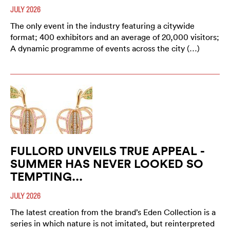
JULY 2026
The only event in the industry featuring a citywide
format; 400 exhibitors and an average of 20,000 visitors;
A dynamic programme of events across the city (…)
FULLORD UNVEILS TRUE APPEAL -
SUMMER HAS NEVER LOOKED SO
TEMPTING...
JULY 2026
The latest creation from the brand’s Eden Collection is a
series in which nature is not imitated, but reinterpreted