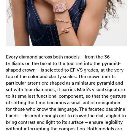
Every diamond across both models – from the 36
brilliants on the bezel to the four set into the pyramid-
shaped crown – is selected to EF VS grades, at the very
top of the color and clarity scales. The crown merits
particular attention: shaped as a miniature pyramid and
set with four diamonds, it carries Marli’s visual signature
to its smallest functional component, so that the gesture
of setting the time becomes a small act of recognition
for those who know the language. The faceted dauphine
hands – discreet enough not to crowd the dial, angled to
bring contrast and light to its surface – ensure legibility
without interrupting the composition. Both models are