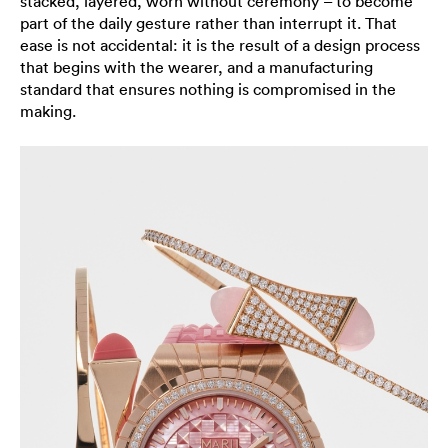
stacked, layered, worn without ceremony – to become
part of the daily gesture rather than interrupt it. That
ease is not accidental: it is the result of a design process
that begins with the wearer, and a manufacturing
standard that ensures nothing is compromised in the
making.