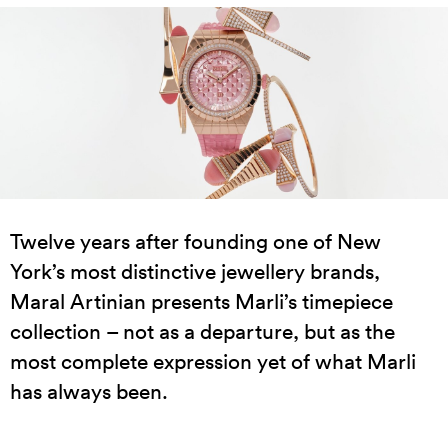
Twelve years after founding one of New
York’s most distinctive jewellery brands,
Maral Artinian presents Marli’s timepiece
collection – not as a departure, but as the
most complete expression yet of what Marli
has always been.