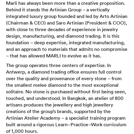
Marli has always been more than a creative proposition.
Behind it stands the Artinian Group – a vertically
integrated luxury group founded and led by Arto Artinian
(Chairman & CEO) and Saro Artinian (President & COO),
with close to three decades of experience in jewelry
design, manufacturing, and diamond trading. It is this
foundation – deep expertise, integrated manufacturing,
and an approach to materials that admits no compromise
– that has allowed MARLI to evolve as it has.
The group operates three centers of expertise. In
Antwerp, a diamond trading office ensures full control
over the quality and provenance of every stone – from
the smallest melee diamond to the most exceptional
solitaire. No stone is purchased without first being seen,
touched, and understood. In Bangkok, an atelier of 800
artisans produces the jewellery and high jewellery
creations of the group’s brands, supported by the
Artinian Atelier Academy – a specialist training program
built around a rigorous Learn–Practice–Work curriculum
of 1,000 hours.