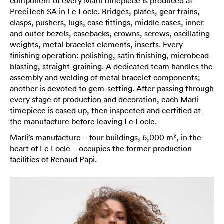
component of every Marli timepiece is produced at
PreciTech SA in Le Locle. Bridges, plates, gear trains,
clasps, pushers, lugs, case fittings, middle cases, inner
and outer bezels, casebacks, crowns, screws, oscillating
weights, metal bracelet elements, inserts. Every
finishing operation: polishing, satin finishing, microbead
blasting, straight-graining. A dedicated team handles the
assembly and welding of metal bracelet components;
another is devoted to gem-setting. After passing through
every stage of production and decoration, each Marli
timepiece is cased up, then inspected and certified at
the manufacture before leaving Le Locle.
Marli’s manufacture – four buildings, 6,000 m², in the
heart of Le Locle – occupies the former production
facilities of Renaud Papi.