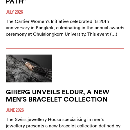
PATH”
JULY 2026
The Cartier Women’s Initiative celebrated its 20th
anniversary in Bangkok, culminating in the annual awards
ceremony at Chulalongkorn University. This event (…)
GIBERG UNVEILS ELDUR, A NEW
MEN’S BRACELET COLLECTION
JUNE 2026
The Swiss jewellery House specialising in men’s
jewellery presents a new bracelet collection defined by