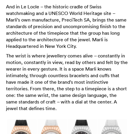
And in Le Locle – the historic cradle of Swiss
watchmaking and a UNESCO World Heritage site –
Marli’s own manufacture, PreciTech SA, brings the same
standards of precision and uncompromising finish to the
architecture of the timepiece that the group has long
applied to the architecture of the jewel. Marli is
Headquartered in New York City.
The wrist is where jewellery comes alive – constantly in
motion, constantly in view, read by others and felt by the
wearer in every gesture. It is a space Marli knows
intimately, through countless bracelets and cuffs that
have made it one of the brand’s most instinctive
territories. From there, the step to a timepiece is a short
one: the same wrist, the same design language, the
same standards of craft – with a dial at the center. A
jewel that defines time.