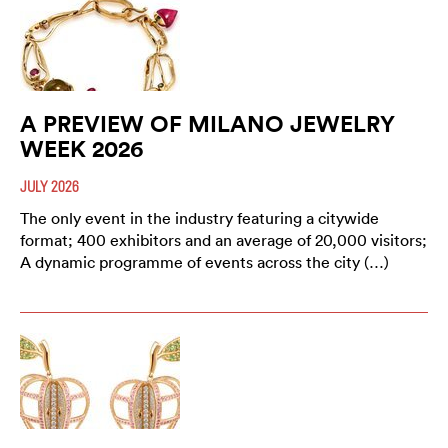
A PREVIEW OF MILANO JEWELRY
WEEK 2026
JULY 2026
The only event in the industry featuring a citywide
format; 400 exhibitors and an average of 20,000 visitors;
A dynamic programme of events across the city (…)