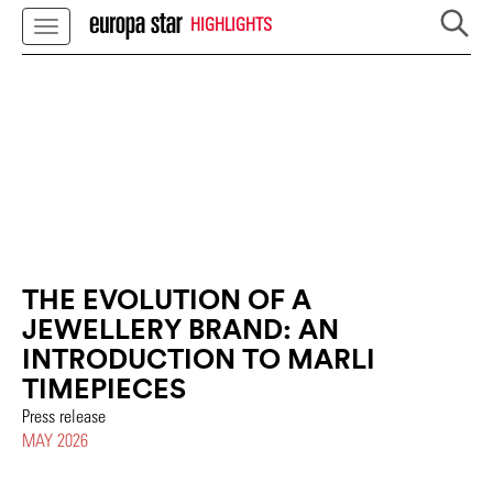
HIGHLIGHTS
THE EVOLUTION OF A
JEWELLERY BRAND: AN
INTRODUCTION TO MARLI
TIMEPIECES
Press release
MAY 2026