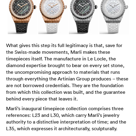
What gives this step its full legitimacy is that, save for
the Swiss-made movements, Marli makes these
timepieces itself. The manufacture in Le Locle, the
diamond expertise brought to bear on every set stone,
the uncompromising approach to materials that runs
through everything the Artinian Group produces – these
are not borrowed credentials. They are the foundation
from which this collection was built, and the guarantee
behind every piece that leaves it.
Marli’s inaugural timepiece collection comprises three
references: L23 and L30, which carry Marli’s jewelry
authority to a distinctive interpretation of time; and the
L35, which expresses it architecturally, sculpturally.