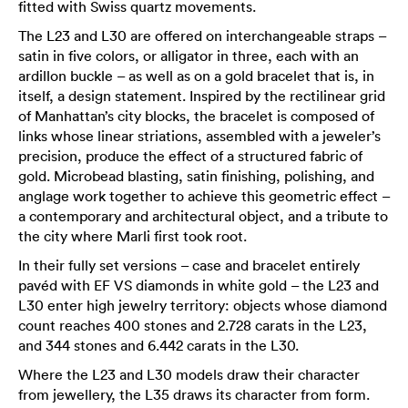
fitted with Swiss quartz movements.
The L23 and L30 are offered on interchangeable straps –
satin in five colors, or alligator in three, each with an
ardillon buckle – as well as on a gold bracelet that is, in
itself, a design statement. Inspired by the rectilinear grid
of Manhattan’s city blocks, the bracelet is composed of
links whose linear striations, assembled with a jeweler’s
precision, produce the effect of a structured fabric of
gold. Microbead blasting, satin finishing, polishing, and
anglage work together to achieve this geometric effect –
a contemporary and architectural object, and a tribute to
the city where Marli first took root.
In their fully set versions – case and bracelet entirely
pavéd with EF VS diamonds in white gold – the L23 and
L30 enter high jewelry territory: objects whose diamond
count reaches 400 stones and 2.728 carats in the L23,
and 344 stones and 6.442 carats in the L30.
Where the L23 and L30 models draw their character
from jewellery, the L35 draws its character from form.