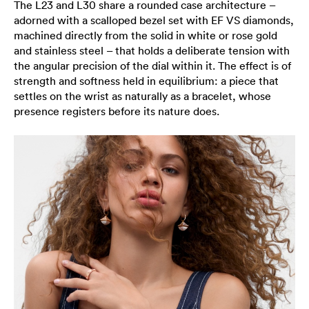
The L23 and L30 share a rounded case architecture –
adorned with a scalloped bezel set with EF VS diamonds,
machined directly from the solid in white or rose gold
and stainless steel – that holds a deliberate tension with
the angular precision of the dial within it. The effect is of
strength and softness held in equilibrium: a piece that
settles on the wrist as naturally as a bracelet, whose
presence registers before its nature does.