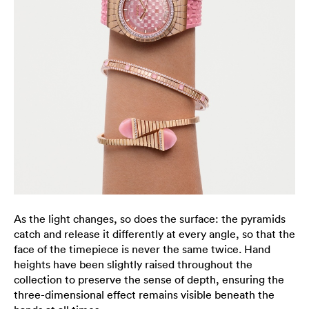
As the light changes, so does the surface: the pyramids
catch and release it differently at every angle, so that the
face of the timepiece is never the same twice. Hand
heights have been slightly raised throughout the
collection to preserve the sense of depth, ensuring the
three-dimensional effect remains visible beneath the