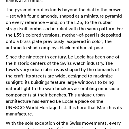
hands at all times.
The pyramid motif extends beyond the dial to the crown
– set with four diamonds, shaped as a miniature pyramid
on every reference – and, on the L35, to the rubber
strap itself, embossed in relief with the same pattern. For
the L35’s colored versions, mother-of-pearl is deposited
onto a brass plate previously lacquered in color; the
anthracite shade employs black mother-of-pearl.
Since the nineteenth century, Le Locle has been one of
the historic centers of the Swiss watch industry. The
town’s very urban fabric was shaped by the demands of
the craft: its streets are wide, designed to maximize
sunlight; its buildings feature large windows to bring
natural light to the watchmakers assembling minuscule
components at their benches. This unique urban
architecture has earned Le Locle a place on the
UNESCO World Heritage List. It is here that Marli has its
manufacture.
With the sole exception of the Swiss movements, every