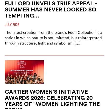
FULLORD UNVEILS TRUE APPEAL -
SUMMER HAS NEVER LOOKED SO
TEMPTING...
JULY 2026
The latest creation from the brand’s Eden Collection is a
series in which nature is not imitated, but reinterpreted
through structure, light and symbolism. (…)
CARTIER WOMEN’S INITIATIVE
AWARDS 2026: CELEBRATING 20
YEARS OF “WOMEN LIGHTING THE