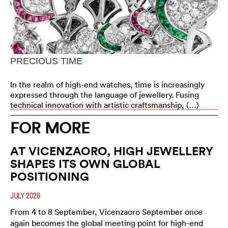
PRECIOUS TIME
In the realm of high-end watches, time is increasingly
expressed through the language of jewellery. Fusing
technical innovation with artistic craftsmanship, (…)
FOR MORE
AT VICENZAORO, HIGH JEWELLERY
SHAPES ITS OWN GLOBAL
POSITIONING
JULY 2026
From 4 to 8 September, Vicenzaoro September once
again becomes the global meeting point for high-end