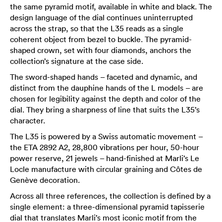
the same pyramid motif, available in white and black. The
design language of the dial continues uninterrupted
across the strap, so that the L35 reads as a single
coherent object from bezel to buckle. The pyramid-
shaped crown, set with four diamonds, anchors the
collection’s signature at the case side.
The sword-shaped hands – faceted and dynamic, and
distinct from the dauphine hands of the L models – are
chosen for legibility against the depth and color of the
dial. They bring a sharpness of line that suits the L35’s
character.
The L35 is powered by a Swiss automatic movement –
the ETA 2892 A2, 28,800 vibrations per hour, 50-hour
power reserve, 21 jewels – hand-finished at Marli’s Le
Locle manufacture with circular graining and Côtes de
Genève decoration.
Across all three references, the collection is defined by a
single element: a three-dimensional pyramid tapisserie
dial that translates Marli’s most iconic motif from the