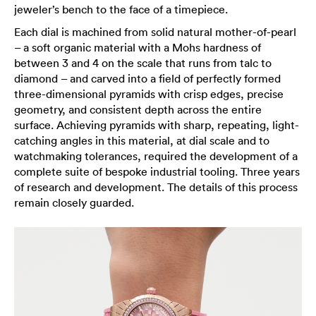
jeweler’s bench to the face of a timepiece.
Each dial is machined from solid natural mother-of-pearl
– a soft organic material with a Mohs hardness of
between 3 and 4 on the scale that runs from talc to
diamond – and carved into a field of perfectly formed
three-dimensional pyramids with crisp edges, precise
geometry, and consistent depth across the entire
surface. Achieving pyramids with sharp, repeating, light-
catching angles in this material, at dial scale and to
watchmaking tolerances, required the development of a
complete suite of bespoke industrial tooling. Three years
of research and development. The details of this process
remain closely guarded.