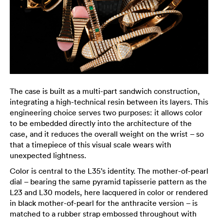
The case is built as a multi-part sandwich construction,
integrating a high-technical resin between its layers. This
engineering choice serves two purposes: it allows color
to be embedded directly into the architecture of the
case, and it reduces the overall weight on the wrist – so
that a timepiece of this visual scale wears with
unexpected lightness.
Color is central to the L35’s identity. The mother-of-pearl
dial – bearing the same pyramid tapisserie pattern as the
L23 and L30 models, here lacquered in color or rendered
in black mother-of-pearl for the anthracite version – is
matched to a rubber strap embossed throughout with