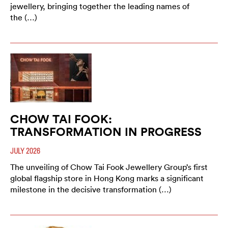
jewellery, bringing together the leading names of
the (…)
CHOW TAI FOOK:
TRANSFORMATION IN PROGRESS
JULY 2026
The unveiling of Chow Tai Fook Jewellery Group’s first
global flagship store in Hong Kong marks a significant
milestone in the decisive transformation (…)