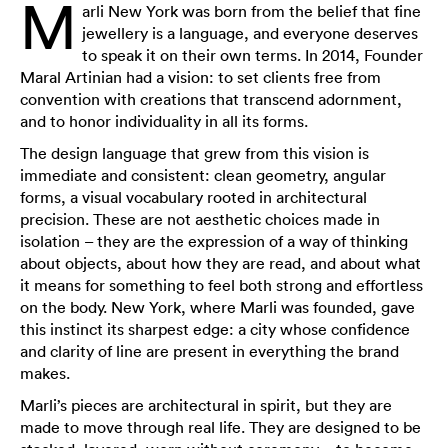
M
arli New York was born from the belief that fine
jewellery is a language, and everyone deserves
to speak it on their own terms. In 2014, Founder
Maral Artinian had a vision: to set clients free from
convention with creations that transcend adornment,
and to honor individuality in all its forms.
The design language that grew from this vision is
immediate and consistent: clean geometry, angular
forms, a visual vocabulary rooted in architectural
precision. These are not aesthetic choices made in
isolation – they are the expression of a way of thinking
about objects, about how they are read, and about what
it means for something to feel both strong and effortless
on the body. New York, where Marli was founded, gave
this instinct its sharpest edge: a city whose confidence
and clarity of line are present in everything the brand
makes.
Marli’s pieces are architectural in spirit, but they are
made to move through real life. They are designed to be