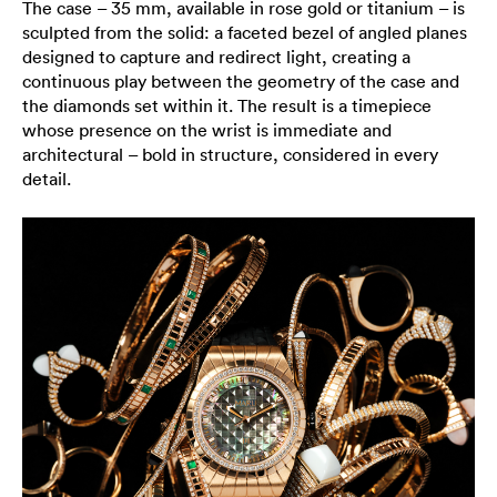
The case – 35 mm, available in rose gold or titanium – is
sculpted from the solid: a faceted bezel of angled planes
designed to capture and redirect light, creating a
continuous play between the geometry of the case and
the diamonds set within it. The result is a timepiece
whose presence on the wrist is immediate and
architectural – bold in structure, considered in every
detail.