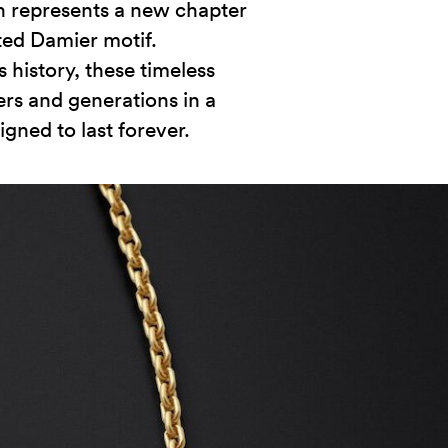
on represents a new chapter
ted Damier motif.
 history, these timeless
rs and generations in a
gned to last forever.