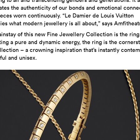
ates the authenticity of our bonds and emotional conne
ieces worn continuously. “Le Damier de Louis Vuitton
es what modern jewellery is all about,” says Amfitheatr
instay of this new Fine Jewellery Collection is the ring
ing a pure and dynamic energy, the ring is the corners
lection – a crowning inspiration that’s instantly contem
ful and unisex.