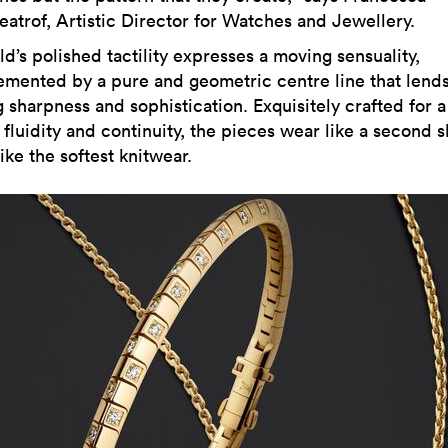
eatrof, Artistic Director for Watches and Jewellery.
d’s polished tactility expresses a moving sensuality,
mented by a pure and geometric centre line that lends
g sharpness and sophistication. Exquisitely crafted for a
fluidity and continuity, the pieces wear like a second s
ike the softest knitwear.