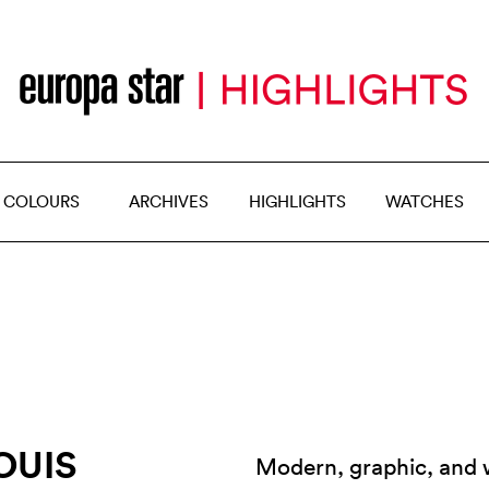
 COLOURS
ARCHIVES
HIGHLIGHTS
WATCHES
OUIS
Modern, graphic, and wi