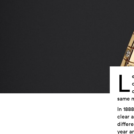
L
same m
In 1888
clear a
differe
year a