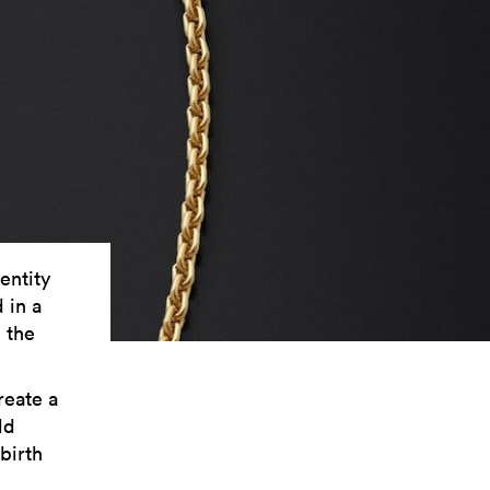
entity
 in a
h the
reate a
ld
birth