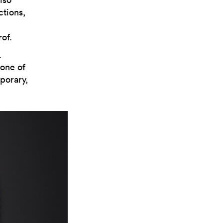
ctions,
of.
.
tone of
porary,