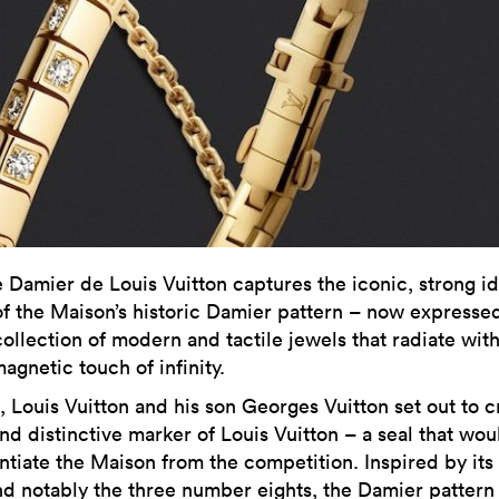
e Damier de Louis Vuitton captures the iconic, strong id
of the Maison’s historic Damier pattern – now expressed
collection of modern and tactile jewels that radiate wit
agnetic touch of infinity.
, Louis Vuitton and his son Georges Vuitton set out to c
nd distinctive marker of Louis Vuitton – a seal that wou
ntiate the Maison from the competition. Inspired by its 
nd notably the three number eights, the Damier pattern