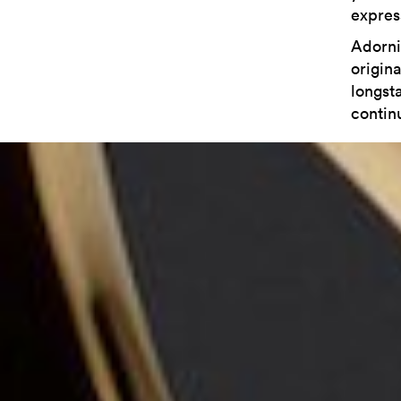
express
Adorni
origina
longst
contin