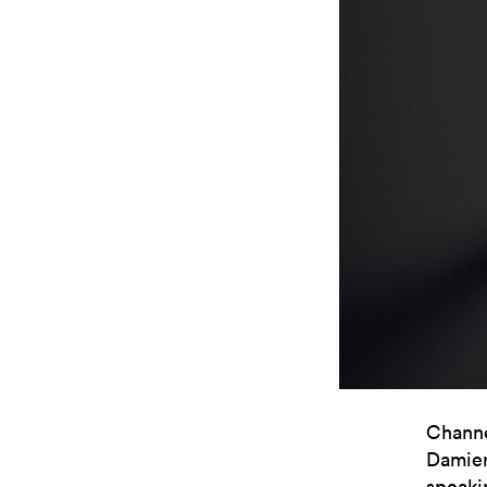
Channe
Damier 
speaki