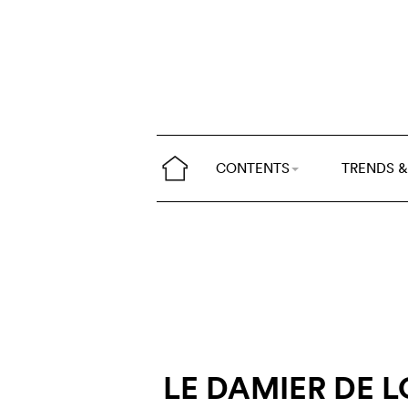
CONTENTS
TRENDS &
LE DAMIER DE L