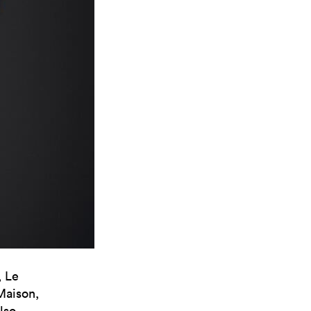
, Le
 Maison,
lso