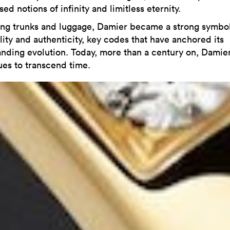
ed notions of infinity and limitless eternity.
ng trunks and luggage, Damier became a strong symbol
lity and authenticity, key codes that have anchored its
anding evolution. Today, more than a century on, Damie
ues to transcend time.