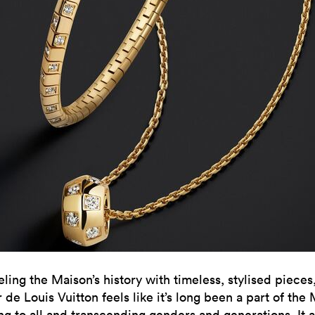
ling the Maison’s history with timeless, stylised pieces
de Louis Vuitton feels like it’s long been a part of the
ng to all and transcending genders and generations. It a