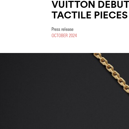
VUITTON DEBUTS
TACTILE PIECES
Press release
OCTOBER 2024