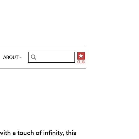
ABOUT
th a touch of infinity, this