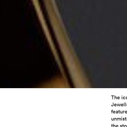
The ic
Jewelle
featur
unmista
the st