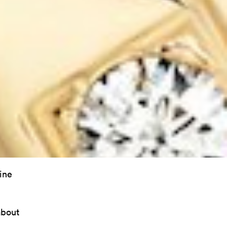
ine
about