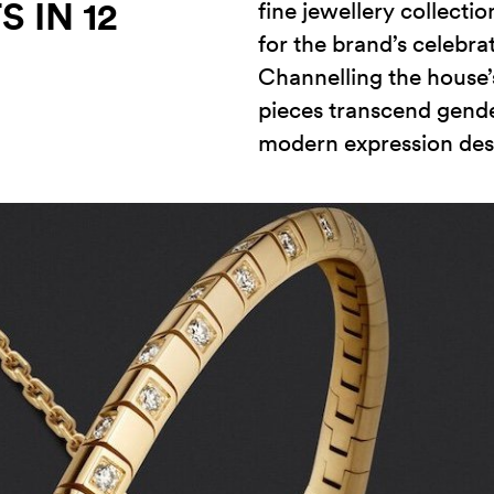
 IN 12
fine jewellery collecti
for the brand’s celebra
Channelling the house’s
pieces transcend gende
modern expression desi