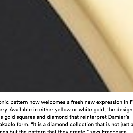
onic pattern now welcomes a fresh new expression in F
ry. Available in either yellow or white gold, the design
es gold squares and diamond that reinterpret Damier’s
kable form. “It is a diamond collection that is not just 
ones but the pattern that they create,” says Francesca