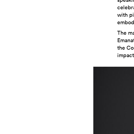
celebr
with p
embodi
The ma
Emanat
the Col
impact