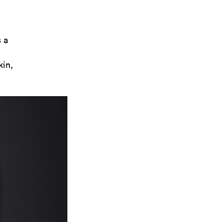
 a
kin,