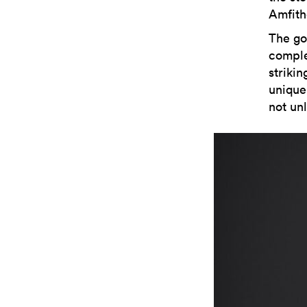
Amfith
The gol
comple
strikin
unique 
not unl