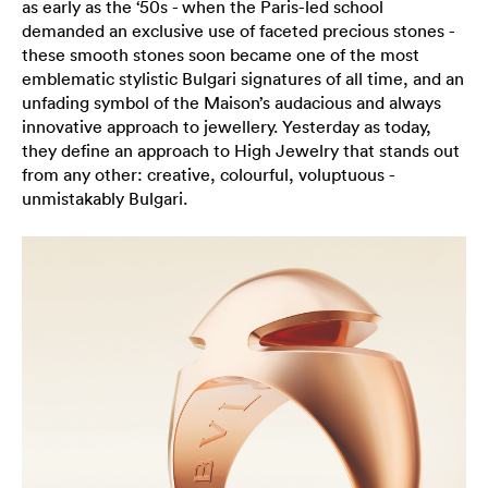
as early as the ‘50s - when the Paris-led school
demanded an exclusive use of faceted precious stones -
these smooth stones soon became one of the most
emblematic stylistic Bulgari signatures of all time, and an
unfading symbol of the Maison’s audacious and always
innovative approach to jewellery. Yesterday as today,
they define an approach to High Jewelry that stands out
from any other: creative, colourful, voluptuous -
unmistakably Bulgari.