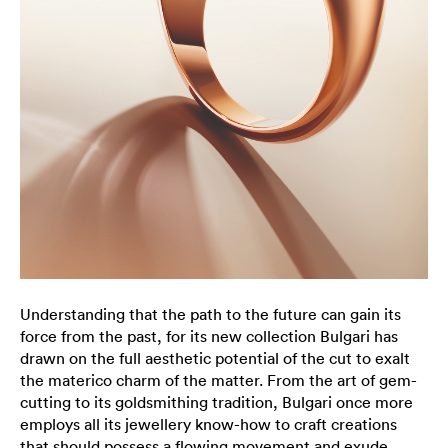
Understanding that the path to the future can gain its
force from the past, for its new collection Bulgari has
drawn on the full aesthetic potential of the cut to exalt
the materico charm of the matter. From the art of gem-
cutting to its goldsmithing tradition, Bulgari once more
employs all its jewellery know-how to craft creations
that should possess a flowing movement and exude