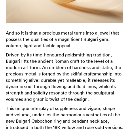
And so it is that a precious metal turns into a jewel that
possess the qualities of a magnificent Bulgari gem:
volume, light and tactile appeal.
Driven by its time-honoured goldsmithing tradition,
Bulgari lifts the ancient Roman craft to the level of a
modern art form. An emblem of hardness and static, the
precious metal is forged by the skilful craftsmanship into
something alive: durable yet malleable, it releases its
dynamic soul through flowing and fluid lines, while its
strength and solidity resonate through the sculptural
volumes and graphic twist of the design.
This unique interplay of suppleness and vigour, shape
and volume, underlies the harmonious aesthetics of the
new Bulgari Cabochon ring and pendant necklace,
introduced in both the 18K yellow and rose gold versions.