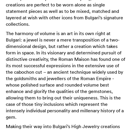
creations are perfect to be worn alone as single
statement pieces as well as to be mixed, matched and
layered at wish with other icons from Bulgari’s signature
collections.
The harmony of volume is an art in its own right at
Bulgari: a jewel is never a mere transposition of a two-
dimensional design, but rather a creation which takes
form in space. In its visionary and determined pursuit of
distinctive creativity, the Roman Maison has found one of
its most successful expressions in the extensive use of
the cabochon cut – an ancient technique widely used by
the goldsmiths and jewellers of the Roman Empire -
whose polished surface and rounded volume best
enhance and glorify the qualities of the gemstones,
allowing them to bring out their uniqueness. This is the
case of those tiny inclusions which represent the
intensely individual personality and millenary history of a
gem.
Making their way into Bulgari’s High Jewelry creations