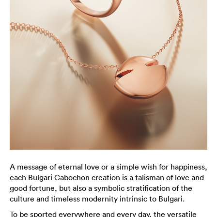
A message of eternal love or a simple wish for happiness,
each Bulgari Cabochon creation is a talisman of love and
good fortune, but also a symbolic stratification of the
culture and timeless modernity intrinsic to Bulgari.
To be sported everywhere and every day, the versatile