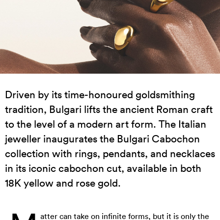
Driven by its time-honoured goldsmithing
tradition, Bulgari lifts the ancient Roman craft
to the level of a modern art form. The Italian
jeweller inaugurates the Bulgari Cabochon
collection with rings, pendants, and necklaces
in its iconic cabochon cut, available in both
18K yellow and rose gold.
atter can take on infinite forms, but it is only the