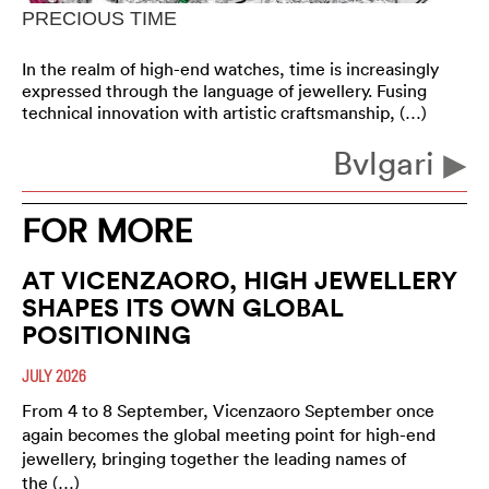
PRECIOUS TIME
In the realm of high-end watches, time is increasingly
expressed through the language of jewellery. Fusing
technical innovation with artistic craftsmanship, (…)
Bvlgari
FOR MORE
AT VICENZAORO, HIGH JEWELLERY
SHAPES ITS OWN GLOBAL
POSITIONING
JULY 2026
From 4 to 8 September, Vicenzaoro September once
again becomes the global meeting point for high-end
jewellery, bringing together the leading names of
the (…)