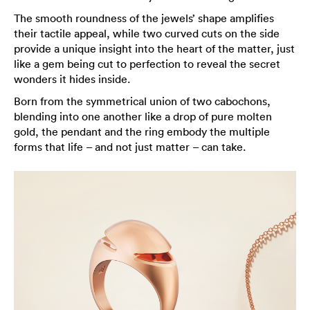
The smooth roundness of the jewels’ shape amplifies
their tactile appeal, while two curved cuts on the side
provide a unique insight into the heart of the matter, just
like a gem being cut to perfection to reveal the secret
wonders it hides inside.
Born from the symmetrical union of two cabochons,
blending into one another like a drop of pure molten
gold, the pendant and the ring embody the multiple
forms that life – and not just matter – can take.