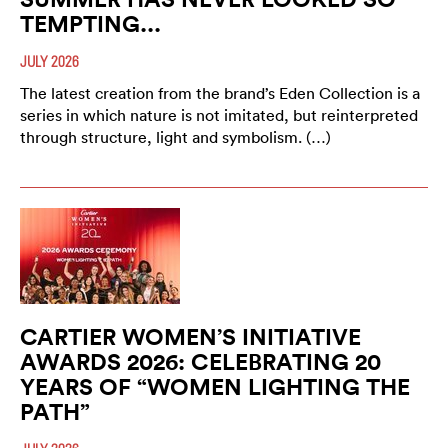
TEMPTING...
JULY 2026
The latest creation from the brand’s Eden Collection is a
series in which nature is not imitated, but reinterpreted
through structure, light and symbolism. (…)
CARTIER WOMEN’S INITIATIVE
AWARDS 2026: CELEBRATING 20
YEARS OF “WOMEN LIGHTING THE
PATH”