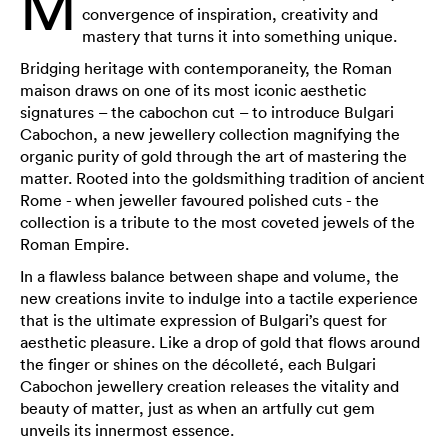
M
convergence of inspiration, creativity and
mastery that turns it into something unique.
Bridging heritage with contemporaneity, the Roman
maison draws on one of its most iconic aesthetic
signatures – the cabochon cut – to introduce Bulgari
Cabochon, a new jewellery collection magnifying the
organic purity of gold through the art of mastering the
matter. Rooted into the goldsmithing tradition of ancient
Rome - when jeweller favoured polished cuts - the
collection is a tribute to the most coveted jewels of the
Roman Empire.
In a flawless balance between shape and volume, the
new creations invite to indulge into a tactile experience
that is the ultimate expression of Bulgari’s quest for
aesthetic pleasure. Like a drop of gold that flows around
the finger or shines on the décolleté, each Bulgari
Cabochon jewellery creation releases the vitality and
beauty of matter, just as when an artfully cut gem
unveils its innermost essence.