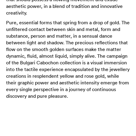
aesthetic power, in a blend of tradition and innovative
creativity.
Pure, essential forms that spring from a drop of gold. The
unfiltered contact between skin and metal, form and
substance, person and matter, in a sensual dance
between light and shadow. The precious reflections that
flow on the smooth golden surfaces make the matter
dynamic, fluid, almost liquid, simply alive. The campaign
of the Bulgari Cabochon collection is a visual immersion
into the tactile experience encapsulated by the jewellery
creations in resplendent yellow and rose gold, while
their graphic power and aesthetic intensity emerge from
every single perspective in a journey of continuous
discovery and pure pleasure.