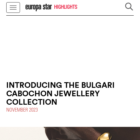
HIGHLIGHTS
INTRODUCING THE BULGARI
CABOCHON JEWELLERY
COLLECTION
NOVEMBER 2023