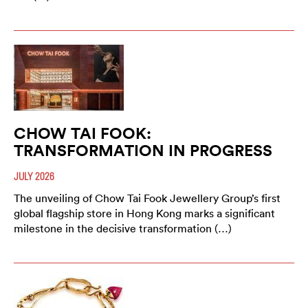
CHOW TAI FOOK:
TRANSFORMATION IN PROGRESS
JULY 2026
The unveiling of Chow Tai Fook Jewellery Group’s first
global flagship store in Hong Kong marks a significant
milestone in the decisive transformation (…)