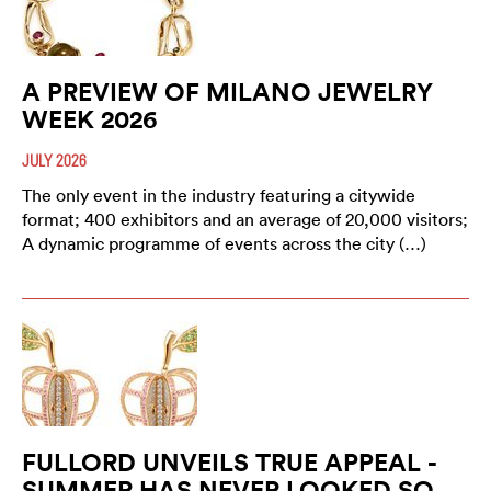
A PREVIEW OF MILANO JEWELRY
WEEK 2026
JULY 2026
The only event in the industry featuring a citywide
format; 400 exhibitors and an average of 20,000 visitors;
A dynamic programme of events across the city (…)
FULLORD UNVEILS TRUE APPEAL -
SUMMER HAS NEVER LOOKED SO