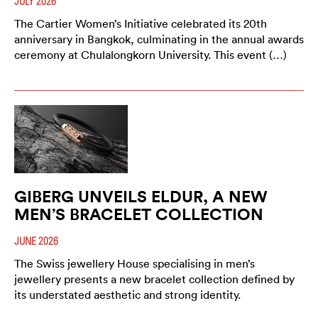
JULY 2026
The Cartier Women’s Initiative celebrated its 20th
anniversary in Bangkok, culminating in the annual awards
ceremony at Chulalongkorn University. This event (…)
GIBERG UNVEILS ELDUR, A NEW
MEN’S BRACELET COLLECTION
JUNE 2026
The Swiss jewellery House specialising in men’s
jewellery presents a new bracelet collection defined by
its understated aesthetic and strong identity.