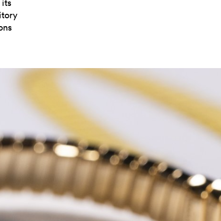
its
itory
ons