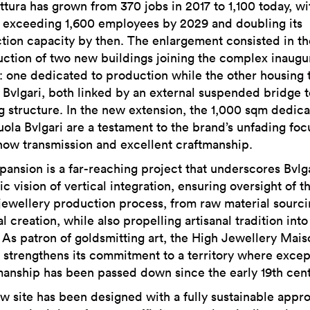
ttura has grown from 370 jobs in 2017 to 1,100 today, wi
f exceeding 1,600 employees by 2029 and doubling its
tion capacity by then. The enlargement consisted in th
uction of two new buildings joining the complex inaugu
7: one dedicated to production while the other housing 
 Bvlgari, both linked by an external suspended bridge t
ng structure. In the new extension, the 1,000 sqm dedica
uola Bvlgari are a testament to the brand’s unfading foc
ow transmission and excellent craftmanship.
pansion is a far-reaching project that underscores Bvlga
ic vision of vertical integration, ensuring oversight of t
 jewellery production process, from raw material sourci
al creation, while also propelling artisanal tradition into
. As patron of goldsmitting art, the High Jewellery Mais
r strengthens its commitment to a territory where excep
manship has been passed down since the early 19th cent
w site has been designed with a fully sustainable appr