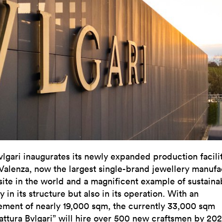
vlgari inaugurates its newly expanded production facilit
Valenza, now the largest single-brand jewellery manufa
site in the world and a magnificent example of sustainab
y in its structure but also in its operation. With an
ement of nearly 19,000 sqm, the currently 33,000 sqm
attura Bvlgari” will hire over 500 new craftsmen by 202