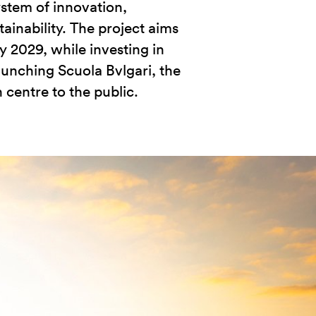
ystem of innovation,
ainability. The project aims
y 2029, while investing in
aunching Scuola Bvlgari, the
 centre to the public.