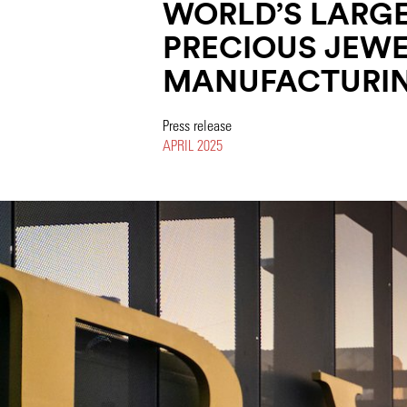
WORLD’S LARG
PRECIOUS JEW
MANUFACTURIN
Press release
APRIL 2025