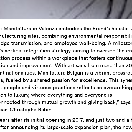
ri Manifattura in Valenza embodies the Brand’s holistic 
nufacturing sites, combining environmental responsibili
dge transmission, and employee well-being. A milesto
’s vertical integration strategy, aiming to oversee the en
tion process within a workplace that fosters continuou
tion and improvement. With artisans from more than 30
nt nationalities, Manifattura Bvlgari is a vibrant crossro
es, fueled by a shared passion for excellence. This syne
nt people and virtuous practices reflects an overarching
ch to luxury, where everything and everyone is
onnected through mutual growth and giving back,” says 
an-Christophe Babin.
ears after its initial opening in 2017, and just two and a 
after announcing its large-scale expansion plan, the ne