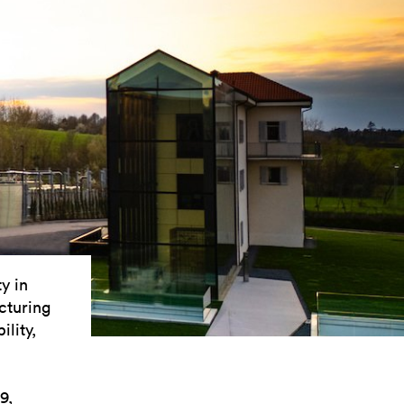
y in
cturing
ility,
9,