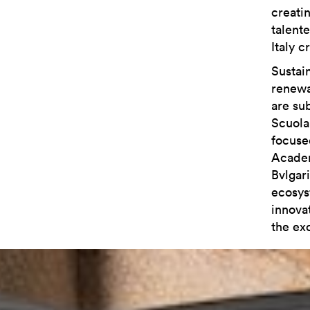
creati
talent
Italy c
Sustain
renewa
are sub
Scuola 
focuse
Academ
Bvlgar
ecosys
innovat
the exc