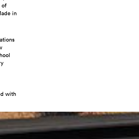
 of
Made in
ations
w
chool
ry
ed with