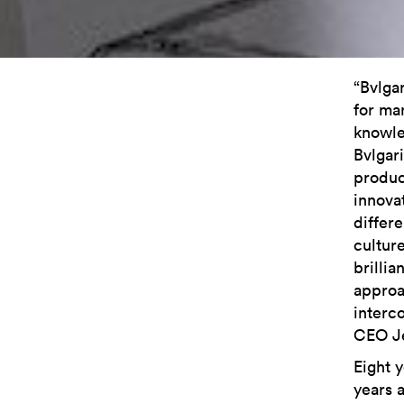
“Bvlga
for ma
knowle
Bvlgari
produc
innova
differe
cultur
brillia
approa
interc
CEO Je
Eight y
years 