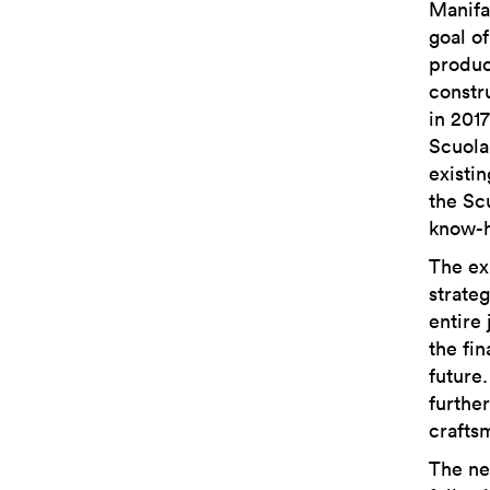
Manifa
goal o
produc
constr
in 201
Scuola
existi
the Sc
know-h
The ex
strateg
entire
the fin
future
furthe
crafts
The ne