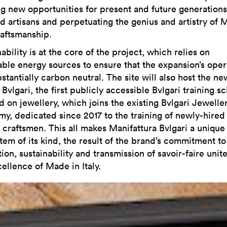
ng new opportunities for present and future generations
ed artisans and perpetuating the genius and artistry of 
raftsmanship.
ability is at the core of the project, which relies on
ble energy sources to ensure that the expansion’s oper
stantially carbon neutral. The site will also host the ne
Bvlgari, the first publicly accessible Bvlgari training s
d on jewellery, which joins the existing Bvlgari Jewelle
y, dedicated since 2017 to the training of newly-hired
i craftsmen. This all makes Manifattura Bvlgari a unique
tem of its kind, the result of the brand’s commitment to
ion, sustainability and transmission of savoir-faire unit
ellence of Made in Italy.