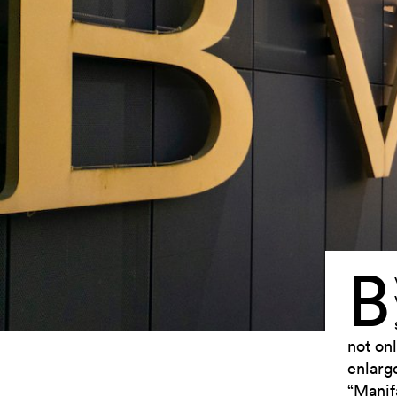
B
not onl
enlarg
“Manif