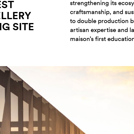
EST
strengthening its ecos
craftsmanship, and sust
ELLERY
to double production b
G SITE
artisan expertise and l
maison’s first education