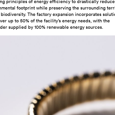
ng principles of energy efficiency to drastically reduce 
nmental footprint while preserving the surrounding terr
 biodiversity. The factory expansion incorporates soluti
ver up to 50% of the facility’s energy needs, with the
der supplied by 100% renewable energy sources.