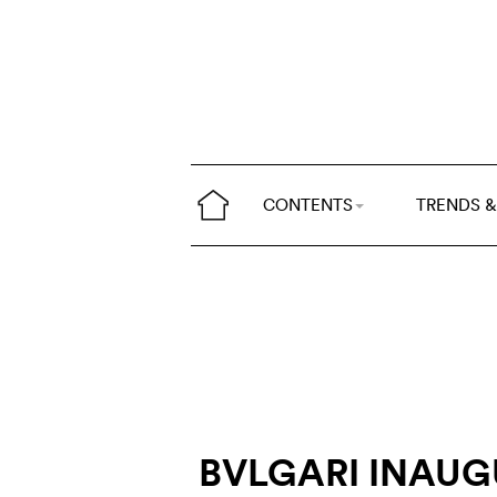
CONTENTS
TRENDS &
BVLGARI INAU