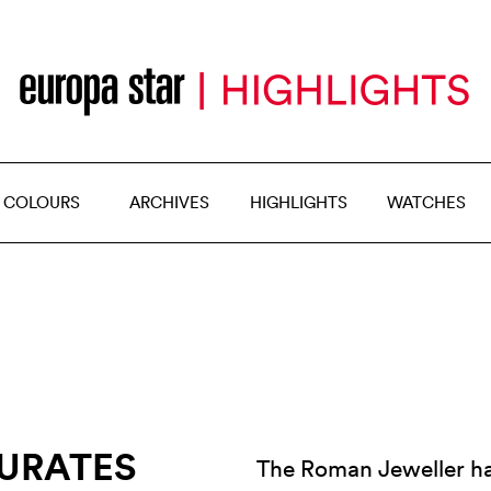
 COLOURS
ARCHIVES
HIGHLIGHTS
WATCHES
GURATES
The Roman Jeweller has