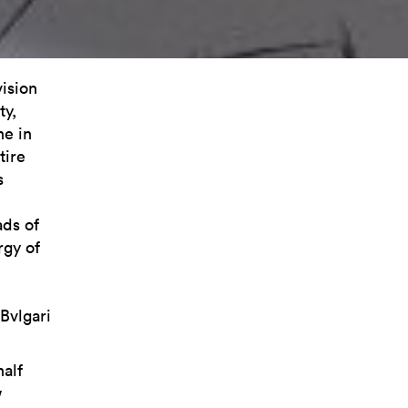
vision
ty,
ne in
tire
s
ads of
rgy of
Bvlgari
half
w