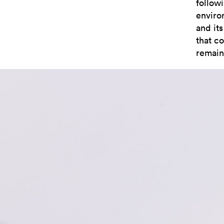
followi
enviro
and its
that co
remain