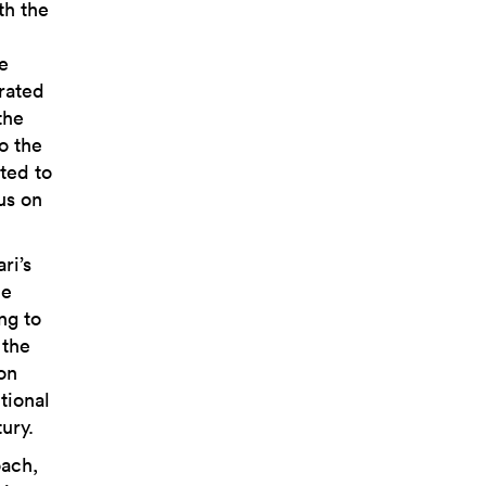
th the
e
rated
the
o the
ted to
us on
ri’s
he
ng to
 the
on
tional
ury.
oach,