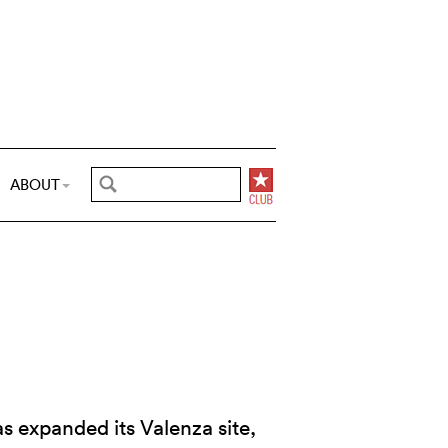
ABOUT
 expanded its Valenza site,