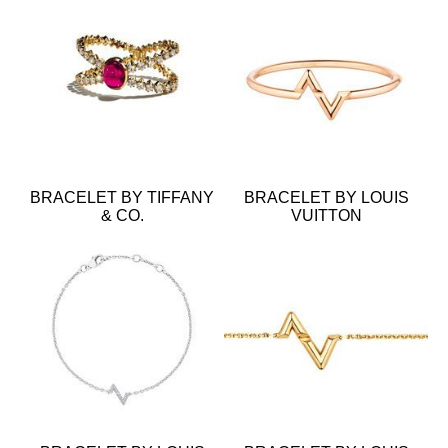
BRACELET BY TIFFANY
BRACELET BY LOUIS
& CO.
VUITTON