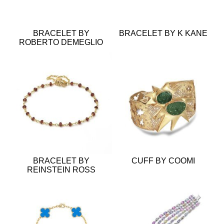
BRACELET BY
BRACELET BY K KANE
ROBERTO DEMEGLIO
BRACELET BY
CUFF BY COOMI
REINSTEIN ROSS