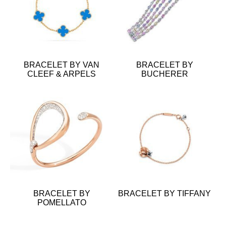
BRACELET BY VAN
BRACELET BY
CLEEF & ARPELS
BUCHERER
BRACELET BY
BRACELET BY TIFFANY
POMELLATO