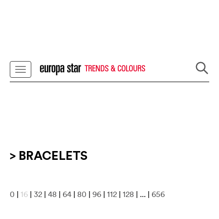
TRENDS & COLOURS
> BRACELETS
0
|
16
|
32
|
48
|
64
|
80
|
96
|
112
|
128
| ... |
656