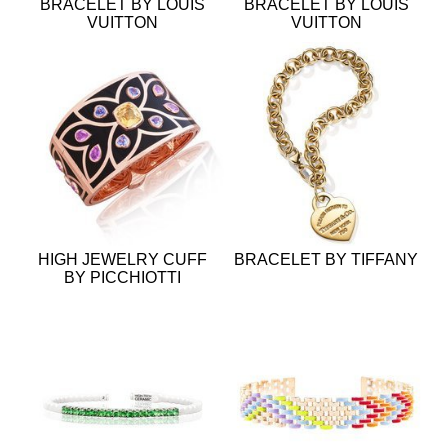
BRACELET BY LOUIS
BRACELET BY LOUIS
VUITTON
VUITTON
HIGH JEWELRY CUFF
BRACELET BY TIFFANY
BY PICCHIOTTI