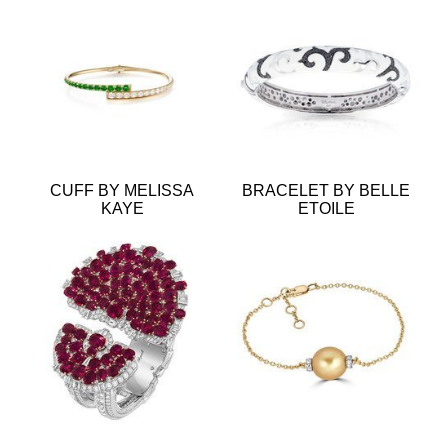
CUFF BY MELISSA
BRACELET BY BELLE
KAYE
ETOILE
BRACELET BY VAN
BRACELET BY RENNA